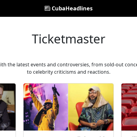
CubaHeadlines
Ticketmaster
th the latest events and controversies, from sold-out conc
to celebrity criticisms and reactions.