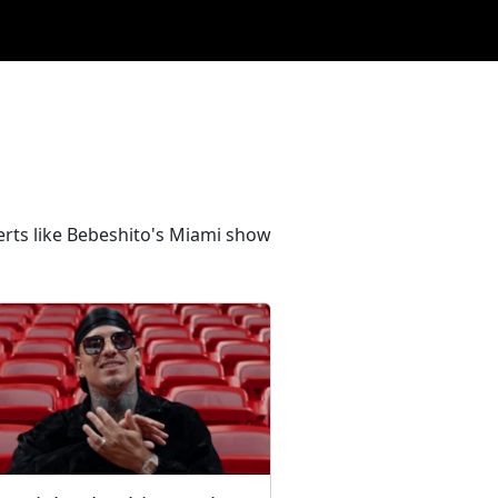
erts like Bebeshito's Miami show