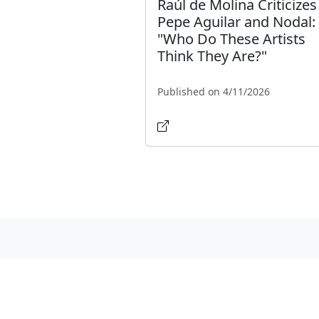
Raúl de Molina Criticizes
Pepe Aguilar and Nodal:
"Who Do These Artists
Think They Are?"
Published on 4/11/2026