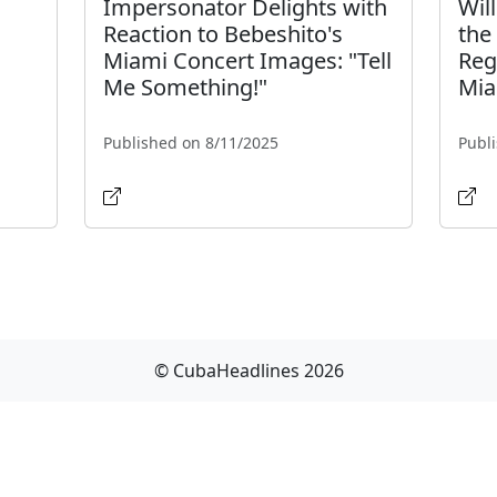
Impersonator Delights with
Wil
Reaction to Bebeshito's
the
Miami Concert Images: "Tell
Reg
Me Something!"
Mia
Published on 8/11/2025
Publ
© CubaHeadlines 2026