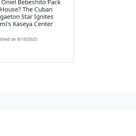
l Oniel Bebeshito Pack
 House? The Cuban
gaeton Star Ignites
mi's Kaseya Center
ished on 8/10/2025