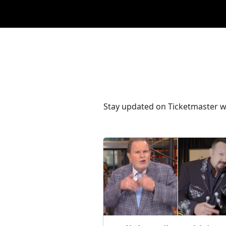
Stay updated on Ticketmaster wi