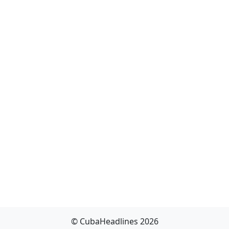
© CubaHeadlines 2026