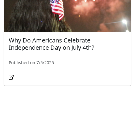
Why Do Americans Celebrate
Independence Day on July 4th?
Published on 7/5/2025