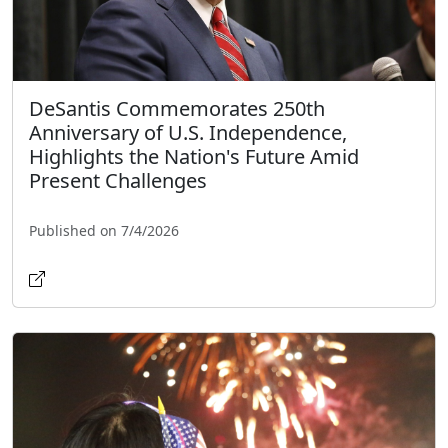
DeSantis Commemorates 250th
Anniversary of U.S. Independence,
Highlights the Nation's Future Amid
Present Challenges
Published on 7/4/2026