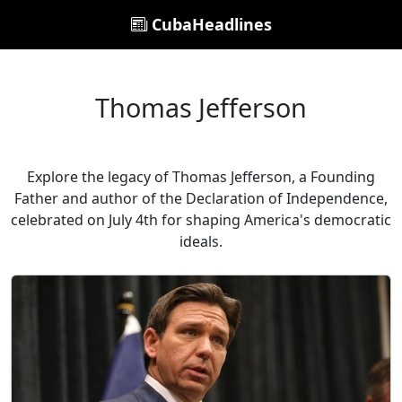
CubaHeadlines
Thomas Jefferson
Explore the legacy of Thomas Jefferson, a Founding
Father and author of the Declaration of Independence,
celebrated on July 4th for shaping America's democratic
ideals.