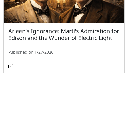
Arleen's Ignorance: Martí's Admiration for
Edison and the Wonder of Electric Light
Published on 1/27/2026