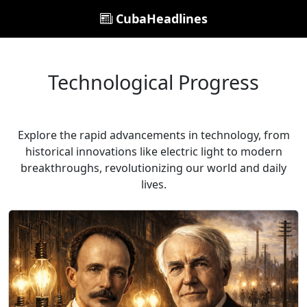
CubaHeadlines
Technological Progress
Explore the rapid advancements in technology, from
historical innovations like electric light to modern
breakthroughs, revolutionizing our world and daily
lives.