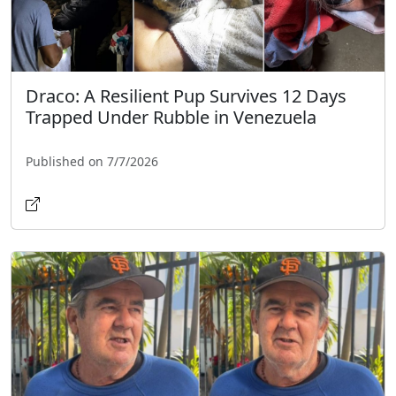
Draco: A Resilient Pup Survives 12 Days
Trapped Under Rubble in Venezuela
Published on 7/7/2026