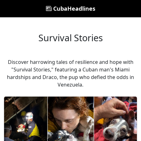
CubaHeadlines
Survival Stories
Discover harrowing tales of resilience and hope with
"Survival Stories," featuring a Cuban man's Miami
hardships and Draco, the pup who defied the odds in
Venezuela.