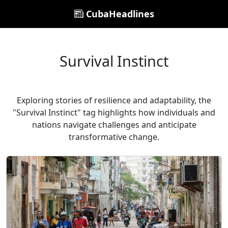
CubaHeadlines
Survival Instinct
Exploring stories of resilience and adaptability, the
"Survival Instinct" tag highlights how individuals and
nations navigate challenges and anticipate
transformative change.