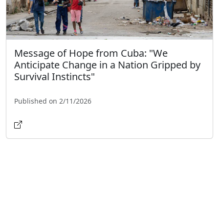
Message of Hope from Cuba: "We
Anticipate Change in a Nation Gripped by
Survival Instincts"
Published on 2/11/2026