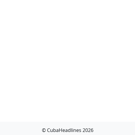
© CubaHeadlines 2026