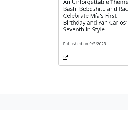
An Unforgettable Them
Bash: Bebeshito and Rac
Celebrate Mía's First
Birthday and Yan Carlos'
Seventh in Style
Published on 9/5/2025