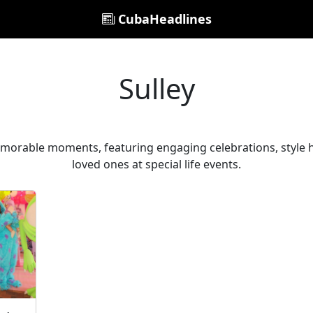
CubaHeadlines
Sulley
memorable moments, featuring engaging celebrations, style 
loved ones at special life events.