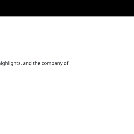
highlights, and the company of