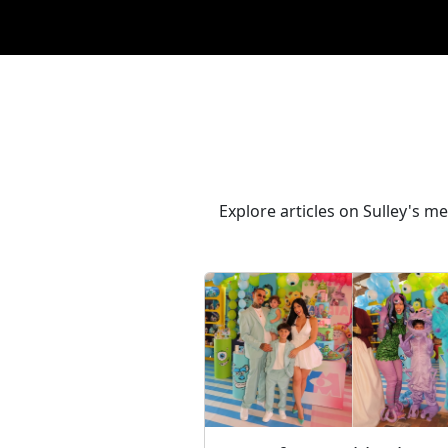
Explore articles on Sulley's 