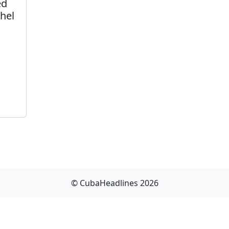
ed
hel
© CubaHeadlines 2026