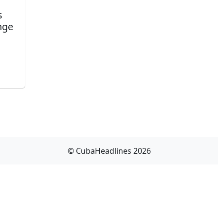
s
nge
© CubaHeadlines 2026