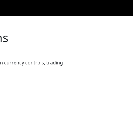
ns
 currency controls, trading