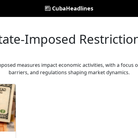
CubaHeadlines
tate-Imposed Restrictio
osed measures impact economic activities, with a focus on
barriers, and regulations shaping market dynamics.