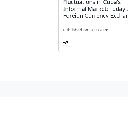
Fluctuations in Cuba's
Informal Market: Today'
Foreign Currency Excha
Published on 3/31/2026