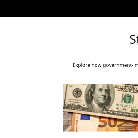
S
Explore how government-imp