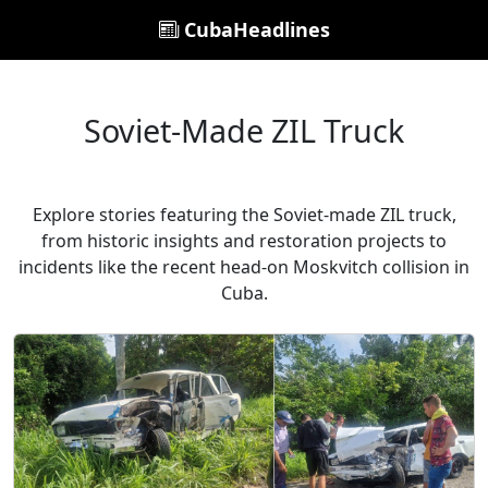
CubaHeadlines
Soviet-Made ZIL Truck
Explore stories featuring the Soviet-made ZIL truck,
from historic insights and restoration projects to
incidents like the recent head-on Moskvitch collision in
Cuba.