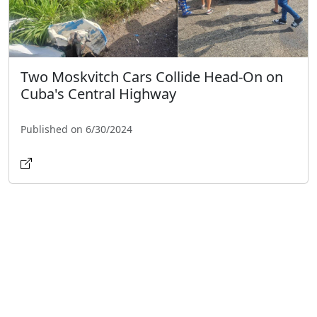
Two Moskvitch Cars Collide Head-On on
Cuba's Central Highway
Published on 6/30/2024