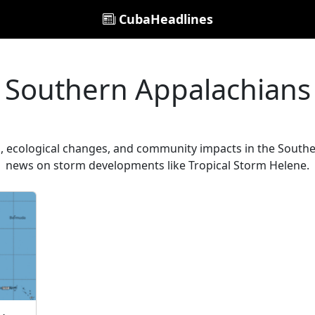
CubaHeadlines
Southern Appalachians
 ecological changes, and community impacts in the Southe
news on storm developments like Tropical Storm Helene.