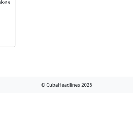
akes
© CubaHeadlines 2026