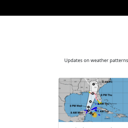
Updates on weather patterns,