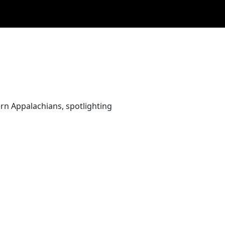
rn Appalachians, spotlighting