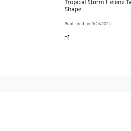
Tropical Storm Helene T
Shape
Published on 9/24/2024