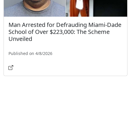
Man Arrested for Defrauding Miami-Dade
School of Over $223,000: The Scheme
Unveiled
Published on 4/8/2026