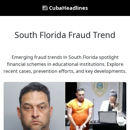
CubaHeadlines
South Florida Fraud Trend
Emerging fraud trends in South Florida spotlight
financial schemes in educational institutions. Explore
recent cases, prevention efforts, and key developments.