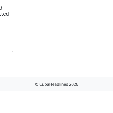
d
cted
© CubaHeadlines 2026