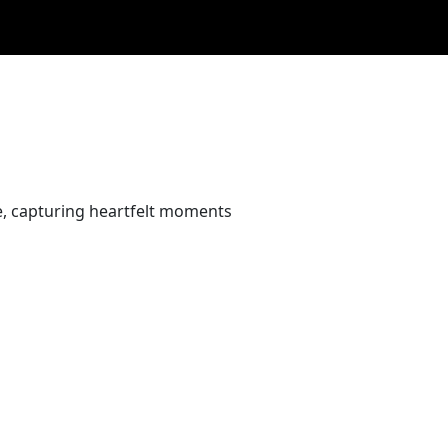
e, capturing heartfelt moments