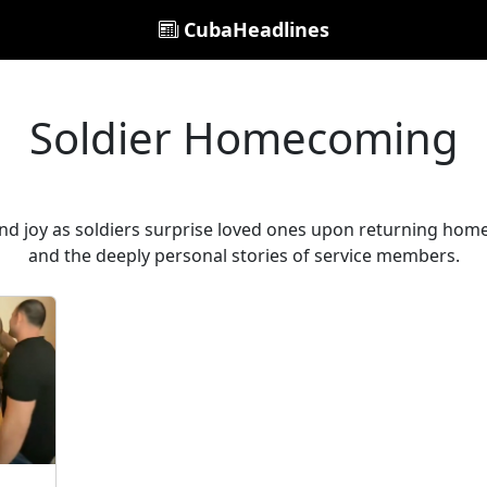
CubaHeadlines
Soldier Homecoming
and joy as soldiers surprise loved ones upon returning hom
and the deeply personal stories of service members.