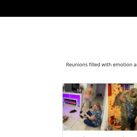
Reunions filled with emotion 