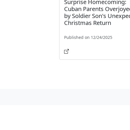
Surprise Homecoming:
Cuban Parents Overjoye
by Soldier Son's Unexpe
Christmas Return
Published on 12/24/2025