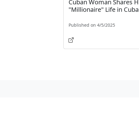
Cuban Woman Shares H
"Millionaire" Life in Cuba
Published on 4/5/2025