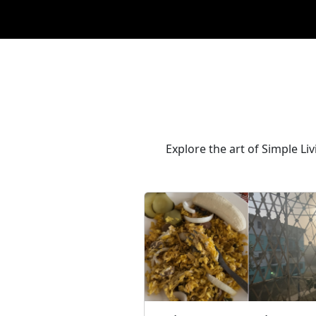
Explore the art of Simple Li