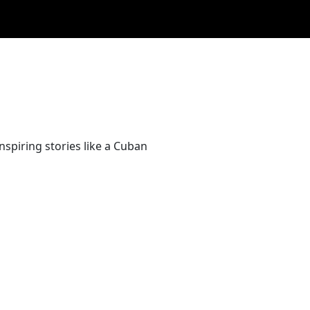
nspiring stories like a Cuban