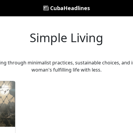
CubaHeadlines
Simple Living
ving through minimalist practices, sustainable choices, and i
woman's fulfilling life with less.