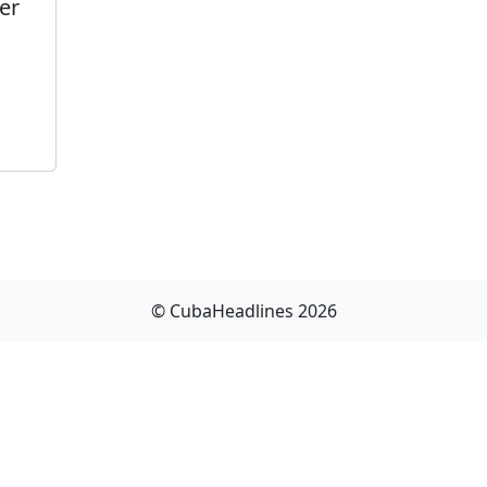
er
© CubaHeadlines 2026