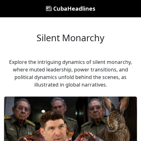
CubaHeadlines
Silent Monarchy
Explore the intriguing dynamics of silent monarchy,
where muted leadership, power transitions, and
political dynamics unfold behind the scenes, as
illustrated in global narratives.