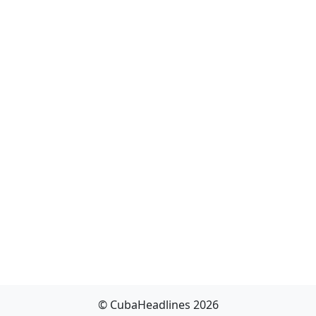
© CubaHeadlines 2026