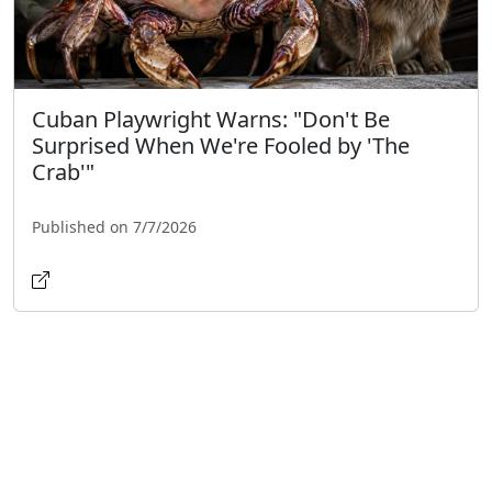
Cuban Playwright Warns: "Don't Be
Surprised When We're Fooled by 'The
Crab'"
Published on 7/7/2026