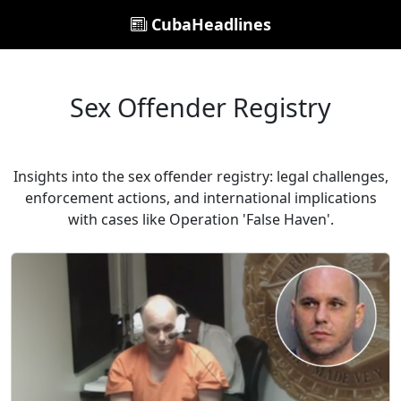
CubaHeadlines
Sex Offender Registry
Insights into the sex offender registry: legal challenges,
enforcement actions, and international implications
with cases like Operation 'False Haven'.