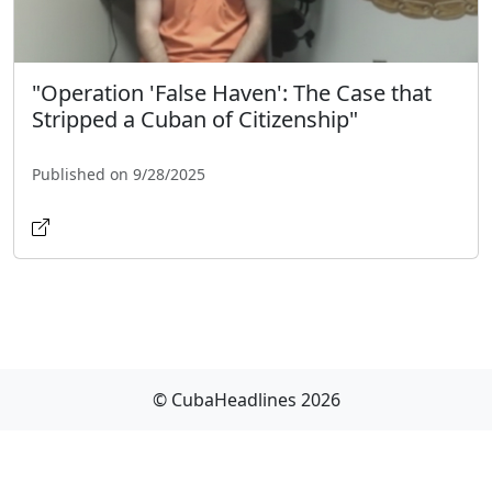
"Operation 'False Haven': The Case that
Stripped a Cuban of Citizenship"
Published on 9/28/2025
© CubaHeadlines 2026