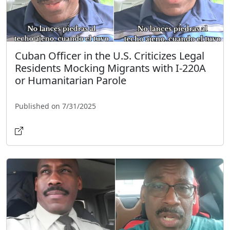
Cuban Officer in the U.S. Criticizes Legal
Residents Mocking Migrants with I-220A
or Humanitarian Parole
Published on 7/31/2025