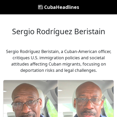
CubaHeadlines
Sergio Rodríguez Beristain
Sergio Rodríguez Beristain, a Cuban-American officer,
critiques U.S. immigration policies and societal
attitudes affecting Cuban migrants, focusing on
deportation risks and legal challenges.