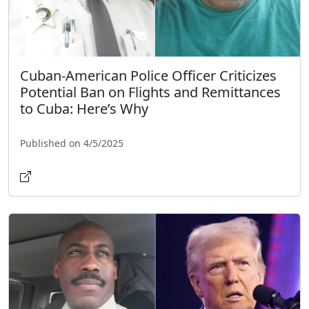
Cuban-American Police Officer Criticizes
Potential Ban on Flights and Remittances
to Cuba: Here’s Why
Published on 4/5/2025