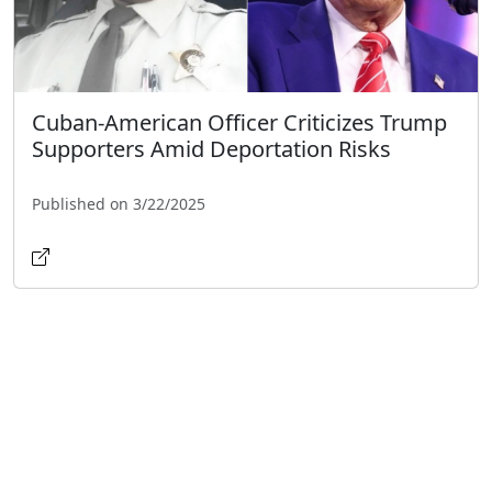
Cuban-American Officer Criticizes Trump
Supporters Amid Deportation Risks
Published on 3/22/2025