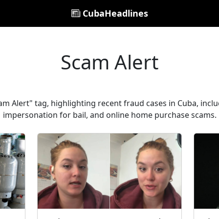
CubaHeadlines
Scam Alert
m Alert" tag, highlighting recent fraud cases in Cuba, inclu
impersonation for bail, and online home purchase scams.