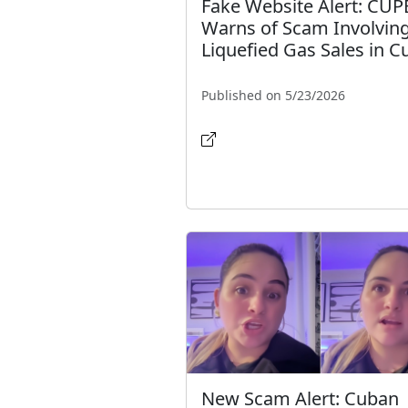
Fake Website Alert: CUP
Warns of Scam Involvin
Liquefied Gas Sales in C
Published on 5/23/2026
New Scam Alert: Cuban