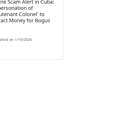
ne Scam Alert in Cuba:
ersonation of
eutenant Colonel' to
ract Money for Bogus
ished on 1/19/2026