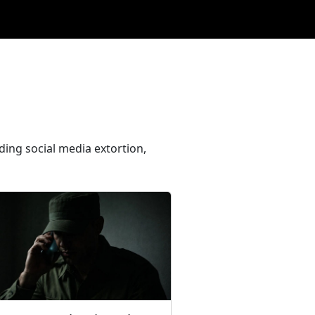
ding social media extortion,