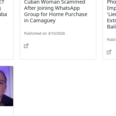
ET
Cuban Woman Scammed
Pho
g
After Joining WhatsApp
Imp
uba
Group for Home Purchase
'Li
in Camagüey
Ext
Bail
Published on 3/10/2026
Publ