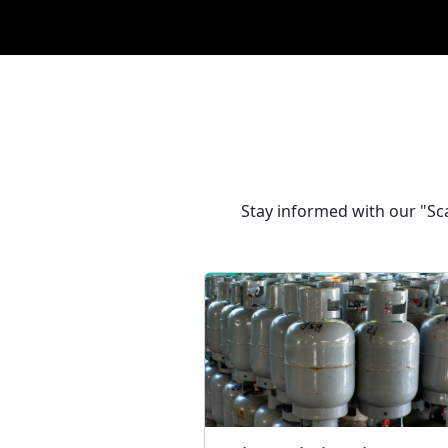
Stay informed with our "Sca