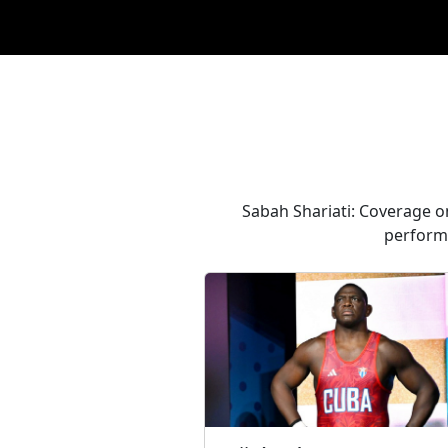
Sabah Shariati: Coverage on
performa