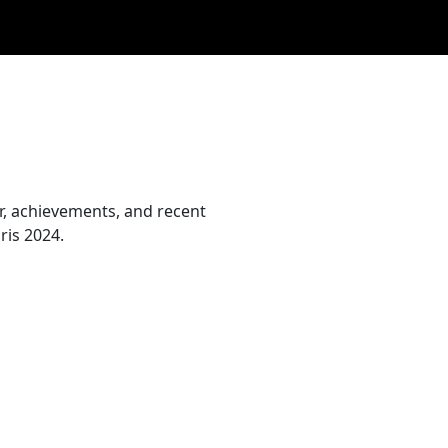
er, achievements, and recent
ris 2024.