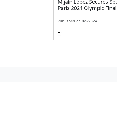
Mijaín López Secures Spo
Paris 2024 Olympic Final
Published on 8/5/2024