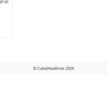
t in
© CubaHeadlines 2026