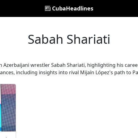
CubaHeadlines
Sabah Shariati
 Azerbaijani wrestler Sabah Shariati, highlighting his care
nces, including insights into rival Mijaín López's path to Pa