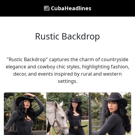
CubaHeadlines
Rustic Backdrop
"Rustic Backdrop" captures the charm of countryside
elegance and cowboy chic styles, highlighting fashion,
decor, and events inspired by rural and western
settings.