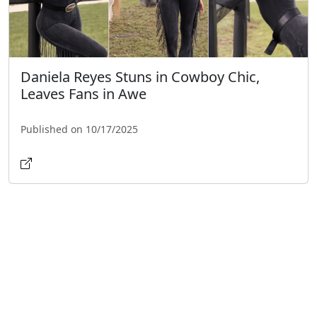
Daniela Reyes Stuns in Cowboy Chic,
Leaves Fans in Awe
Published on 10/17/2025