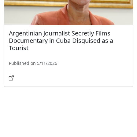
Argentinian Journalist Secretly Films
Documentary in Cuba Disguised as a
Tourist
Published on 5/11/2026