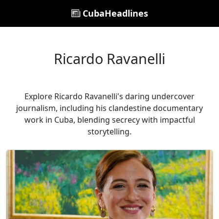
CubaHeadlines
Ricardo Ravanelli
Explore Ricardo Ravanelli's daring undercover
journalism, including his clandestine documentary
work in Cuba, blending secrecy with impactful
storytelling.