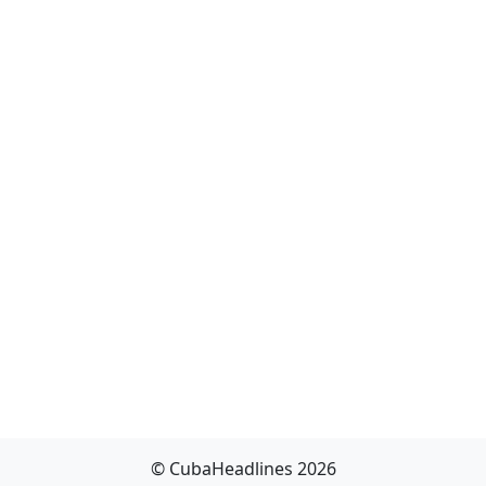
© CubaHeadlines 2026