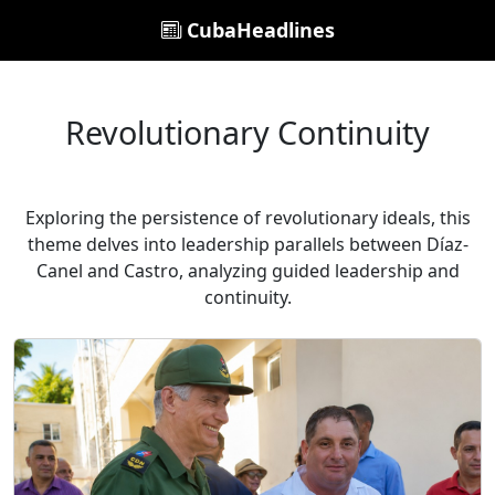
CubaHeadlines
Revolutionary Continuity
Exploring the persistence of revolutionary ideals, this
theme delves into leadership parallels between Díaz-
Canel and Castro, analyzing guided leadership and
continuity.