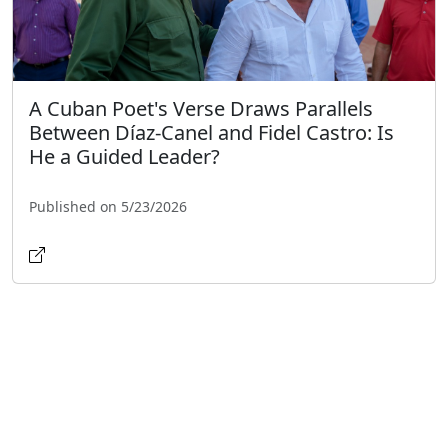
A Cuban Poet's Verse Draws Parallels
Between Díaz-Canel and Fidel Castro: Is
He a Guided Leader?
Published on 5/23/2026