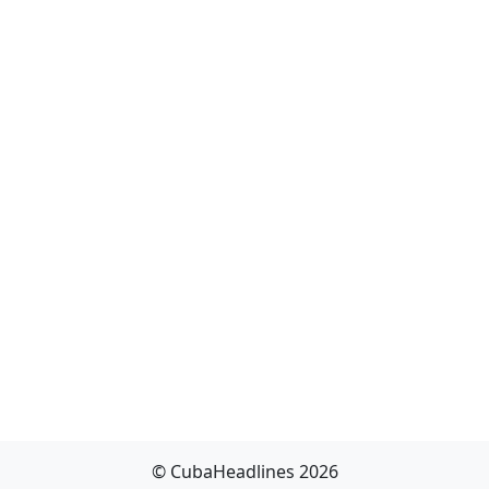
© CubaHeadlines 2026