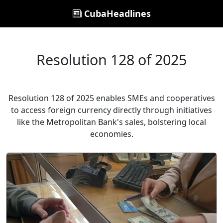
CubaHeadlines
Resolution 128 of 2025
Resolution 128 of 2025 enables SMEs and cooperatives
to access foreign currency directly through initiatives
like the Metropolitan Bank's sales, bolstering local
economies.