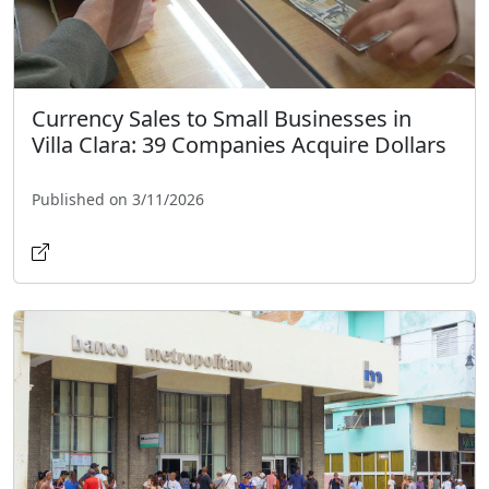
Currency Sales to Small Businesses in
Villa Clara: 39 Companies Acquire Dollars
Published on 3/11/2026