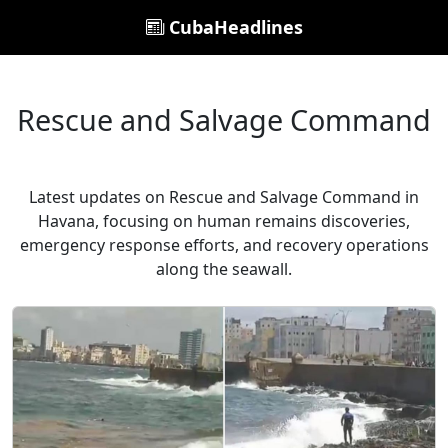
CubaHeadlines
Rescue and Salvage Command
Latest updates on Rescue and Salvage Command in
Havana, focusing on human remains discoveries,
emergency response efforts, and recovery operations
along the seawall.