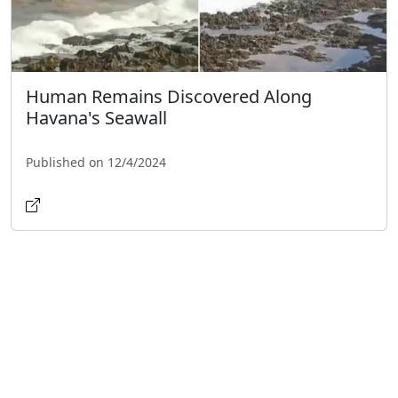
Human Remains Discovered Along
Havana's Seawall
Published on 12/4/2024