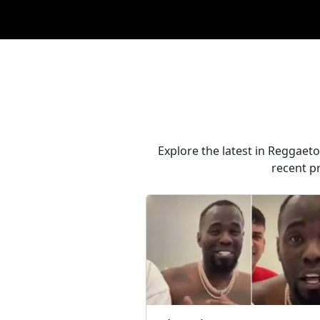
Explore the latest in Reggaeto
recent p