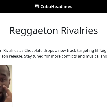
CubaHeadlines
Reggaeton Rivalries
n Rivalries as Chocolate drops a new track targeting El Tai
rison release. Stay tuned for more conflicts and musical s