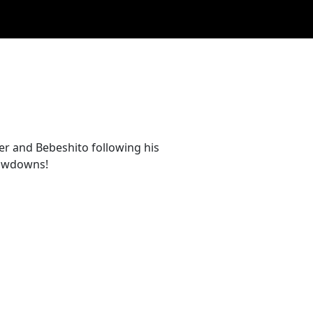
ger and Bebeshito following his
howdowns!