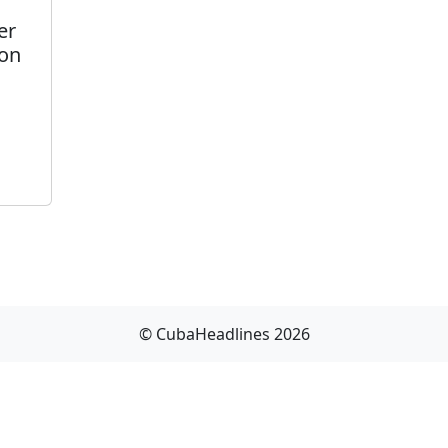
er
son
© CubaHeadlines 2026