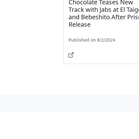
Chocolate Teases New
Track with Jabs at El Taig
and Bebeshito After Pri
Release
Published on 8/2/2024