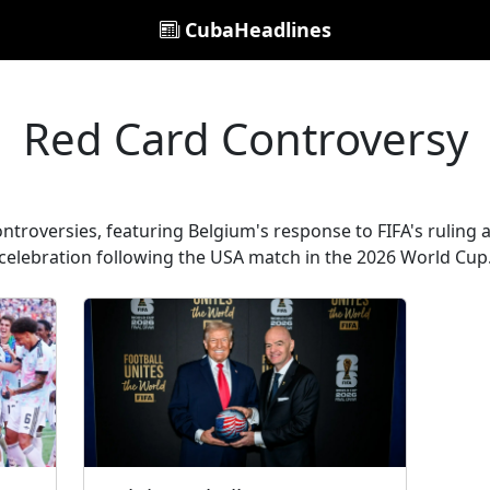
CubaHeadlines
Red Card Controversy
ontroversies, featuring Belgium's response to FIFA's ruling a
celebration following the USA match in the 2026 World Cup