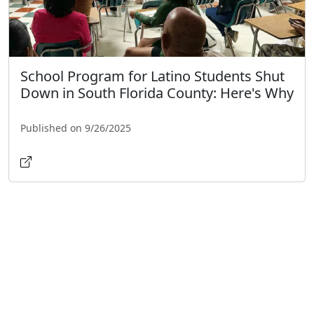
School Program for Latino Students Shut
Down in South Florida County: Here's Why
Published on 9/26/2025