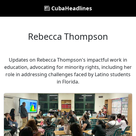
CubaHeadlines
Rebecca Thompson
Updates on Rebecca Thompson's impactful work in
education, advocating for minority rights, including her
role in addressing challenges faced by Latino students
in Florida.