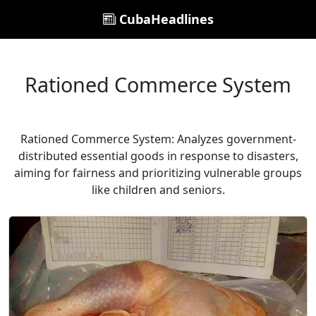
CubaHeadlines
Rationed Commerce System
Rationed Commerce System: Analyzes government-
distributed essential goods in response to disasters,
aiming for fairness and prioritizing vulnerable groups
like children and seniors.