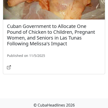
Cuban Government to Allocate One
Pound of Chicken to Children, Pregnant
Women, and Seniors in Las Tunas
Following Melissa's Impact
Published on 11/5/2025
© CubaHeadlines 2026