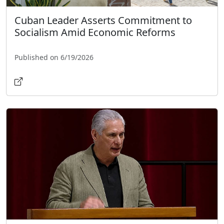
Cuban Leader Asserts Commitment to
Socialism Amid Economic Reforms
Published on 6/19/2026