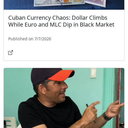
Cuban Currency Chaos: Dollar Climbs
While Euro and MLC Dip in Black Market
Published on 7/7/2026