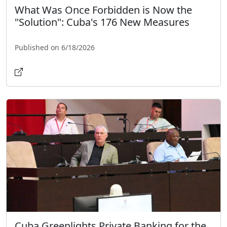
What Was Once Forbidden is Now the
"Solution": Cuba's 176 New Measures
Published on 6/18/2026
Cuba Greenlights Private Banking for the