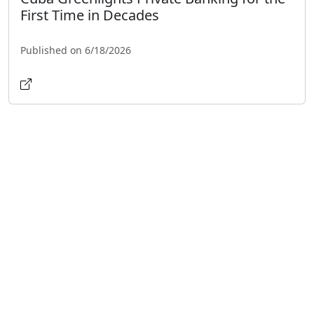
First Time in Decades
Published on 6/18/2026