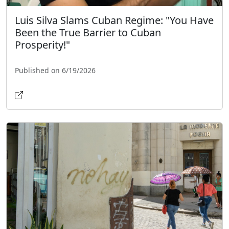
Luis Silva Slams Cuban Regime: "You Have
Been the True Barrier to Cuban
Prosperity!"
Published on 6/19/2026