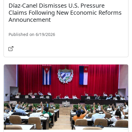
Díaz-Canel Dismisses U.S. Pressure
Claims Following New Economic Reforms
Announcement
Published on 6/19/2026