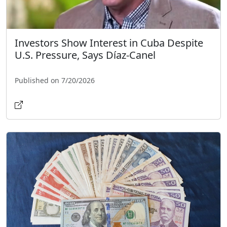
Investors Show Interest in Cuba Despite
U.S. Pressure, Says Díaz-Canel
Published on 7/20/2026