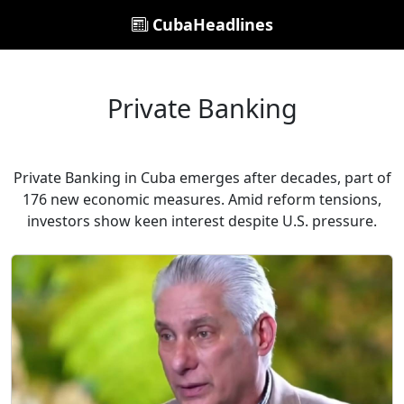
CubaHeadlines
Private Banking
Private Banking in Cuba emerges after decades, part of
176 new economic measures. Amid reform tensions,
investors show keen interest despite U.S. pressure.