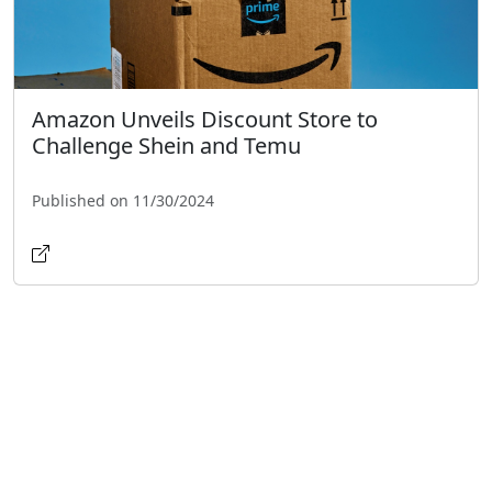
Amazon Unveils Discount Store to
Challenge Shein and Temu
Published on 11/30/2024