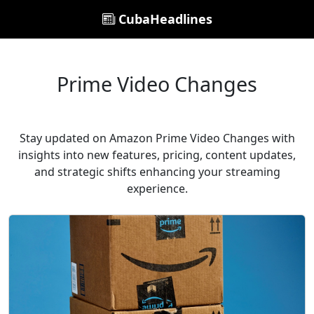
CubaHeadlines
Prime Video Changes
Stay updated on Amazon Prime Video Changes with
insights into new features, pricing, content updates,
and strategic shifts enhancing your streaming
experience.