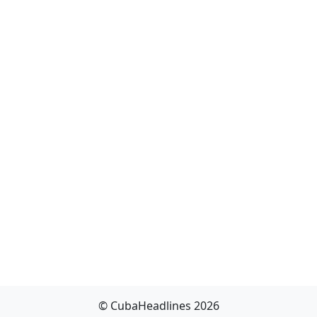
© CubaHeadlines 2026