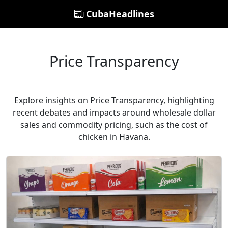
CubaHeadlines
Price Transparency
Explore insights on Price Transparency, highlighting
recent debates and impacts around wholesale dollar
sales and commodity pricing, such as the cost of
chicken in Havana.