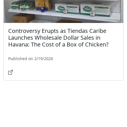
Controversy Erupts as Tiendas Caribe
Launches Wholesale Dollar Sales in
Havana: The Cost of a Box of Chicken?
Published on 2/19/2026