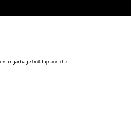
due to garbage buildup and the