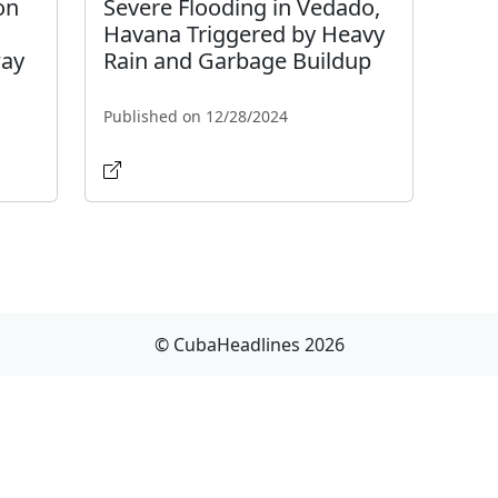
on
Severe Flooding in Vedado,
Havana Triggered by Heavy
way
Rain and Garbage Buildup
Published on 12/28/2024
© CubaHeadlines 2026