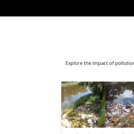
Explore the impact of polluti