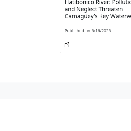
Hatibonico River: Polluti
and Neglect Threaten
Camagüey’s Key Water
Published on 6/16/2026