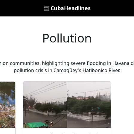
CubaHeadlines
Pollution
on on communities, highlighting severe flooding in Havana 
pollution crisis in Camagüey's Hatibonico River.