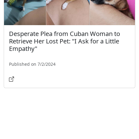
Desperate Plea from Cuban Woman to
Retrieve Her Lost Pet: "I Ask for a Little
Empathy"
Published on 7/2/2024