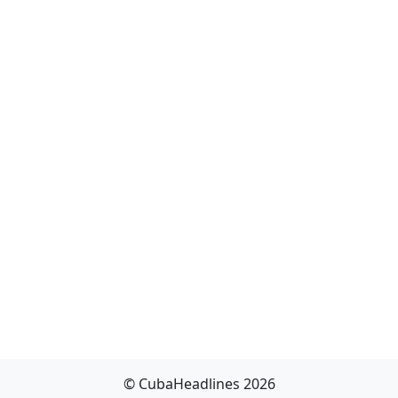
© CubaHeadlines 2026