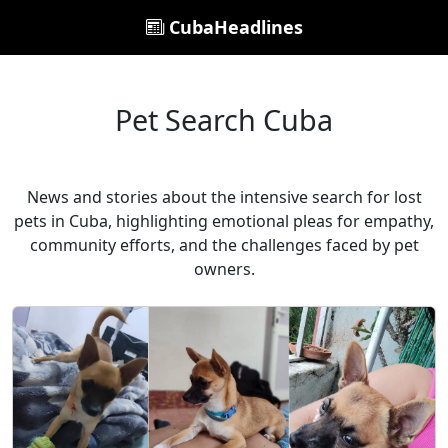
CubaHeadlines
Pet Search Cuba
News and stories about the intensive search for lost
pets in Cuba, highlighting emotional pleas for empathy,
community efforts, and the challenges faced by pet
owners.