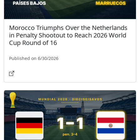
Morocco Triumphs Over the Netherlands
in Penalty Shootout to Reach 2026 World
Cup Round of 16
Published on 6/30/2026