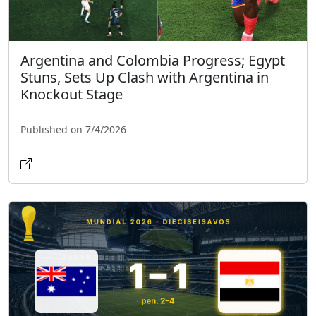
Argentina and Colombia Progress; Egypt
Stuns, Sets Up Clash with Argentina in
Knockout Stage
Published on 7/4/2026