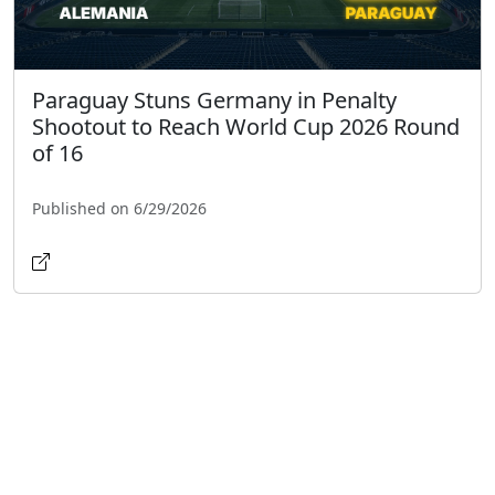
Paraguay Stuns Germany in Penalty
Shootout to Reach World Cup 2026 Round
of 16
Published on 6/29/2026