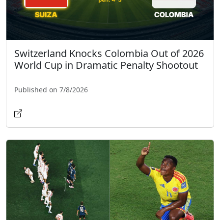
Switzerland Knocks Colombia Out of 2026
World Cup in Dramatic Penalty Shootout
Published on 7/8/2026