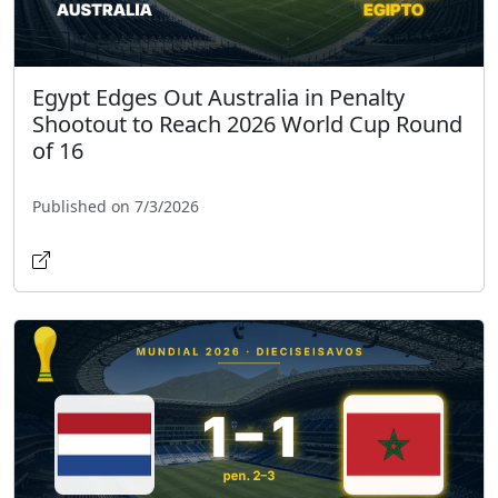
Egypt Edges Out Australia in Penalty
Shootout to Reach 2026 World Cup Round
of 16
Published on 7/3/2026