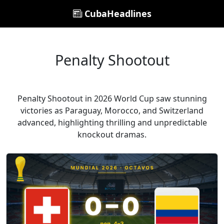
CubaHeadlines
Penalty Shootout
Penalty Shootout in 2026 World Cup saw stunning
victories as Paraguay, Morocco, and Switzerland
advanced, highlighting thrilling and unpredictable
knockout dramas.