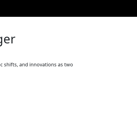
ger
 shifts, and innovations as two