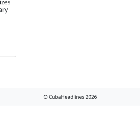
izes
ary
© CubaHeadlines 2026