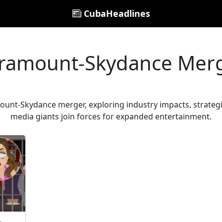
CubaHeadlines
ramount-Skydance Mer
unt-Skydance merger, exploring industry impacts, strategic
media giants join forces for expanded entertainment.