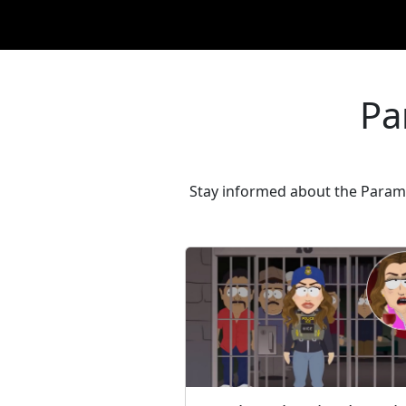
Pa
Stay informed about the Paramo