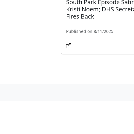
South Park Episode Satir
Kristi Noem; DHS Secret
Fires Back
Published on 8/11/2025