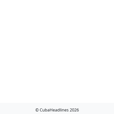
© CubaHeadlines 2026