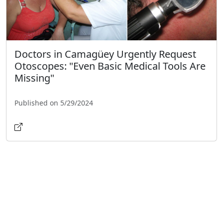
Doctors in Camagüey Urgently Request
Otoscopes: "Even Basic Medical Tools Are
Missing"
Published on 5/29/2024