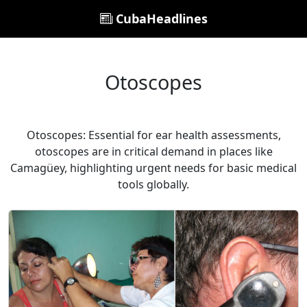
CubaHeadlines
Otoscopes
Otoscopes: Essential for ear health assessments,
otoscopes are in critical demand in places like
Camagüey, highlighting urgent needs for basic medical
tools globally.