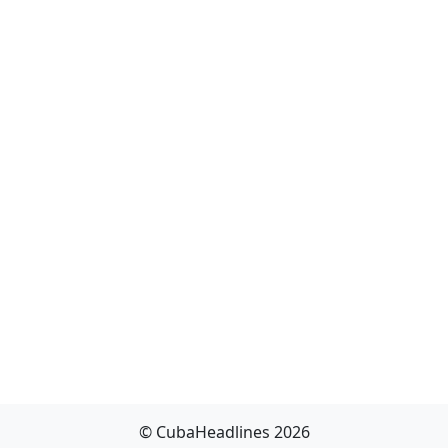
© CubaHeadlines 2026