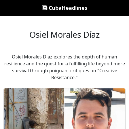
CubaHeadlines
Osiel Morales Díaz
Osiel Morales Díaz explores the depth of human
resilience and the quest for a fulfilling life beyond mere
survival through poignant critiques on "Creative
Resistance."