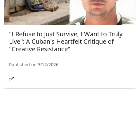
"I Refuse to Just Survive, I Want to Truly
Live": A Cuban's Heartfelt Critique of
"Creative Resistance"
Published on 5/12/2026