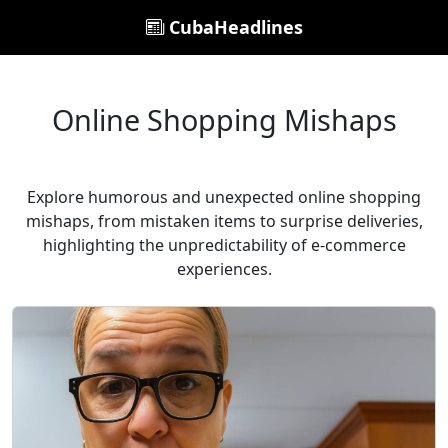
CubaHeadlines
Online Shopping Mishaps
Explore humorous and unexpected online shopping
mishaps, from mistaken items to surprise deliveries,
highlighting the unpredictability of e-commerce
experiences.