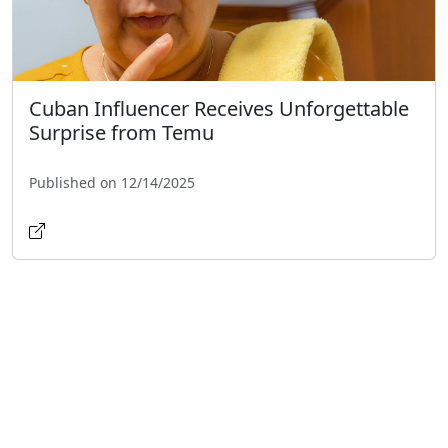
Cuban Influencer Receives Unforgettable
Surprise from Temu
Published on 12/14/2025