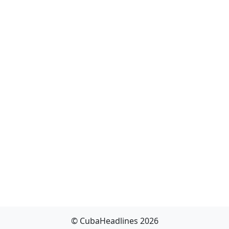
© CubaHeadlines 2026