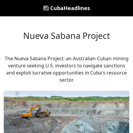
CubaHeadlines
Nueva Sabana Project
The Nueva Sabana Project: an Australian-Cuban mining
venture seeking U.S. investors to navigate sanctions
and exploit lucrative opportunities in Cuba's resource
sector.