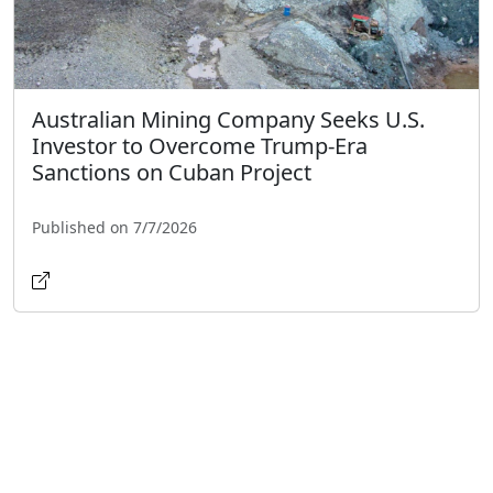
Australian Mining Company Seeks U.S.
Investor to Overcome Trump-Era
Sanctions on Cuban Project
Published on 7/7/2026