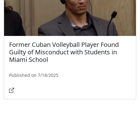
Former Cuban Volleyball Player Found
Guilty of Misconduct with Students in
Miami School
Published on 7/18/2025