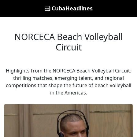
CubaHeadlines
NORCECA Beach Volleyball
Circuit
Highlights from the NORCECA Beach Volleyball Circuit:
thrilling matches, emerging talent, and regional
competitions that shape the future of beach volleyball
in the Americas.