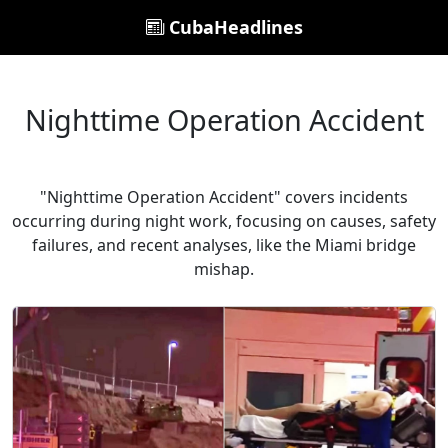
CubaHeadlines
Nighttime Operation Accident
"Nighttime Operation Accident" covers incidents
occurring during night work, focusing on causes, safety
failures, and recent analyses, like the Miami bridge
mishap.