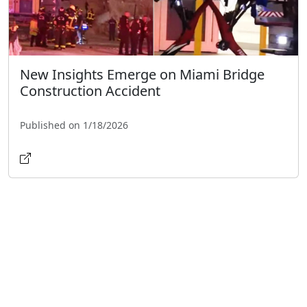
New Insights Emerge on Miami Bridge
Construction Accident
Published on 1/18/2026