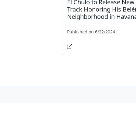
El Chulo to Release New
Track Honoring His Belé
Neighborhood in Havan
Published on 6/22/2024