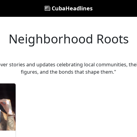
CubaHeadlines
Neighborhood Roots
r stories and updates celebrating local communities, their
figures, and the bonds that shape them."