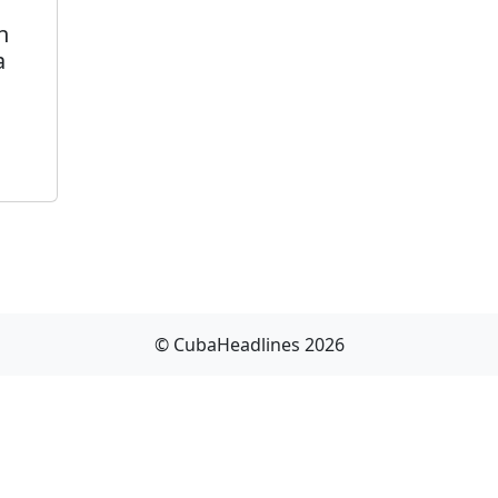
n
a
© CubaHeadlines 2026