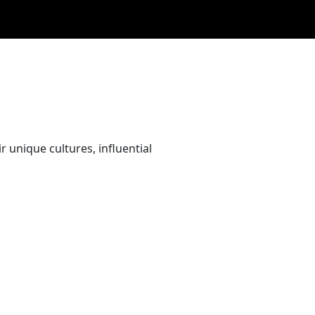
 unique cultures, influential