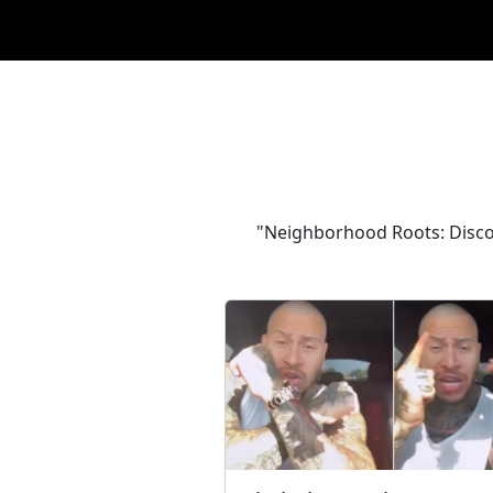
"Neighborhood Roots: Discove