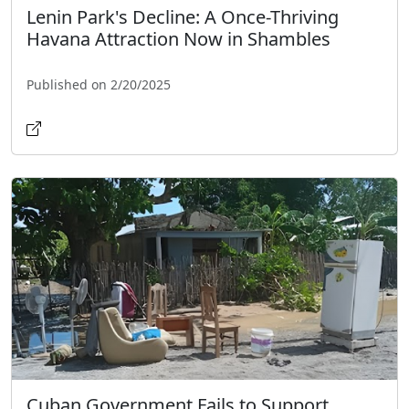
Lenin Park's Decline: A Once-Thriving
Havana Attraction Now in Shambles
Published on 2/20/2025
Cuban Government Fails to Support