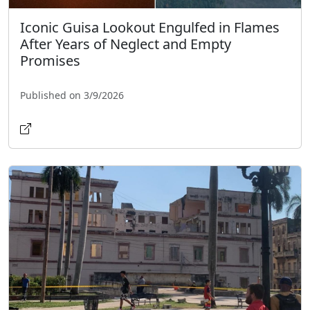
Iconic Guisa Lookout Engulfed in Flames
After Years of Neglect and Empty
Promises
Published on 3/9/2026