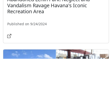
Vandalism Ravage Havana's Iconic
Recreation Area
Published on 9/24/2024
Shopping Center Galerías Paseo in