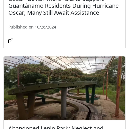
Guantánamo Residents During Hurricane
Oscar; Many Still Await Assistance
Published on 10/26/2024
Abandoned Lenin Park: Neglect and