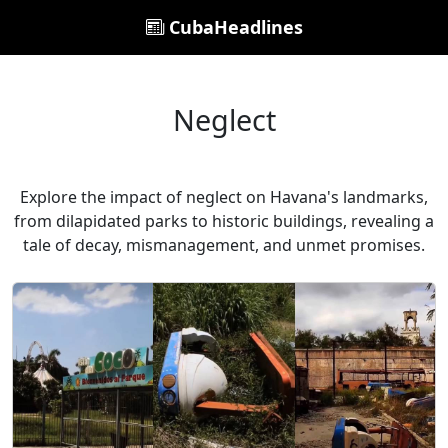
CubaHeadlines
Neglect
Explore the impact of neglect on Havana's landmarks,
from dilapidated parks to historic buildings, revealing a
tale of decay, mismanagement, and unmet promises.