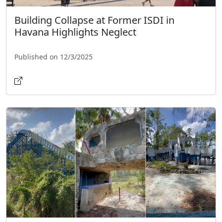
Building Collapse at Former ISDI in
Havana Highlights Neglect
Published on 12/3/2025