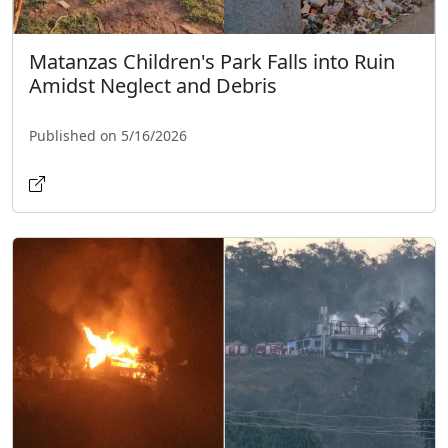
Matanzas Children's Park Falls into Ruin
Amidst Neglect and Debris
Published on 5/16/2026