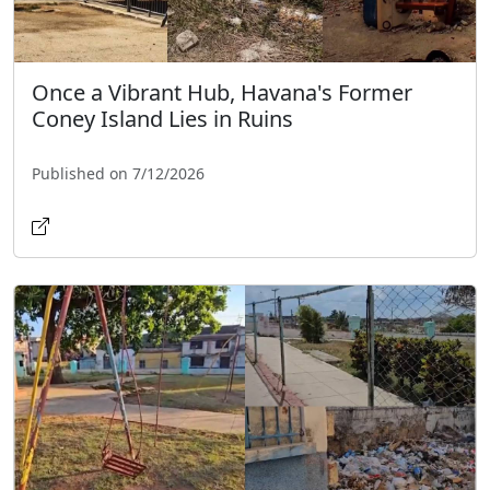
Once a Vibrant Hub, Havana's Former
Coney Island Lies in Ruins
Published on 7/12/2026