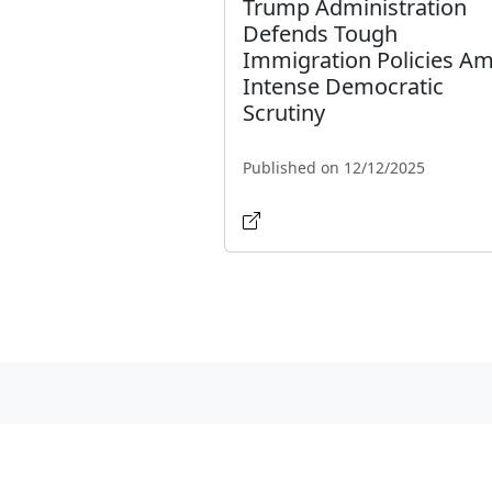
Trump Administration
Defends Tough
Immigration Policies Am
Intense Democratic
Scrutiny
Published on 12/12/2025