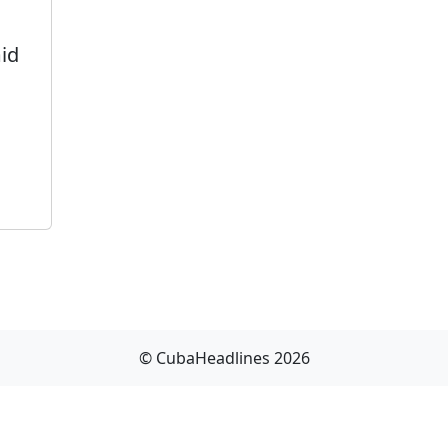
id
© CubaHeadlines 2026