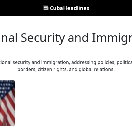
CubaHeadlines
nal Security and Immig
tional security and immigration, addressing policies, politic
borders, citizen rights, and global relations.