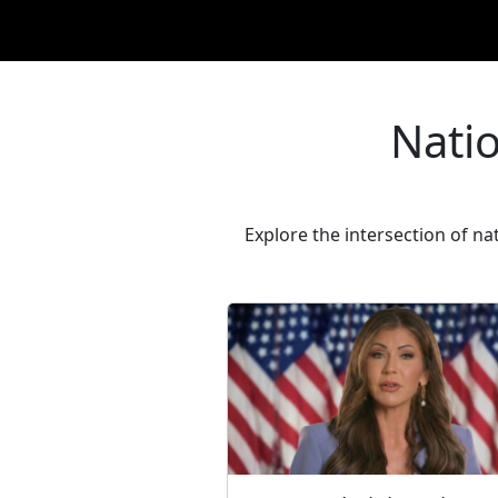
Natio
Explore the intersection of na