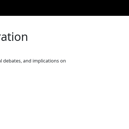
ration
al debates, and implications on