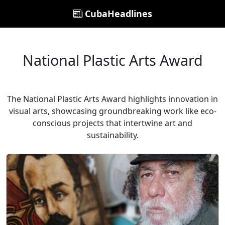
CubaHeadlines
National Plastic Arts Award
The National Plastic Arts Award highlights innovation in
visual arts, showcasing groundbreaking work like eco-
conscious projects that intertwine art and
sustainability.