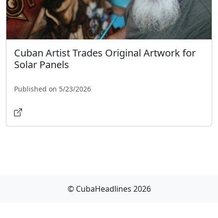
Cuban Artist Trades Original Artwork for
Solar Panels
Published on 5/23/2026
© CubaHeadlines 2026