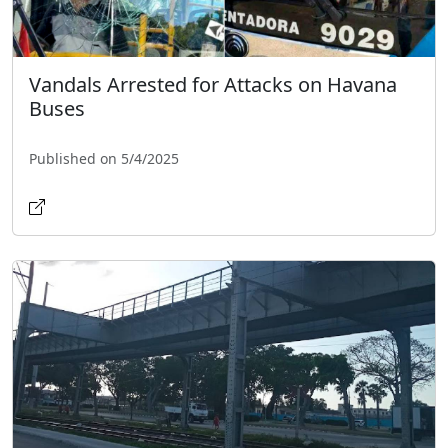
Vandals Arrested for Attacks on Havana
Buses
Published on 5/4/2025