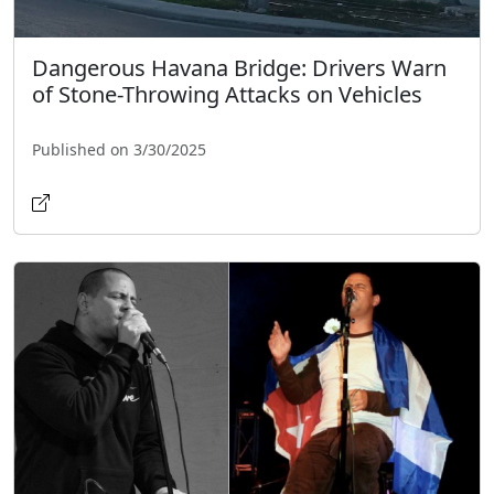
Dangerous Havana Bridge: Drivers Warn
of Stone-Throwing Attacks on Vehicles
Published on 3/30/2025