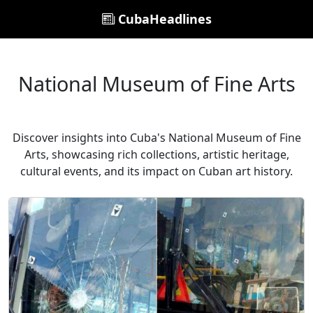
CubaHeadlines
National Museum of Fine Arts
Discover insights into Cuba's National Museum of Fine
Arts, showcasing rich collections, artistic heritage,
cultural events, and its impact on Cuban art history.