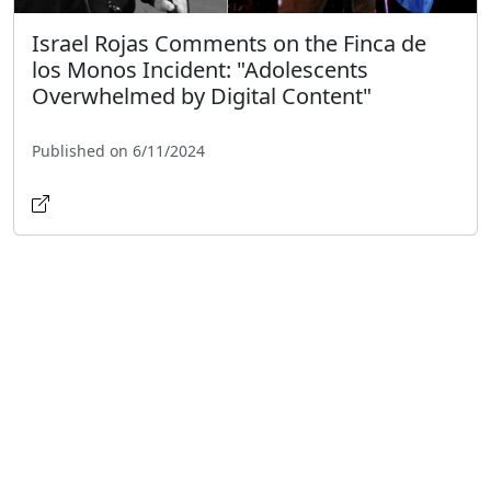
Israel Rojas Comments on the Finca de
los Monos Incident: "Adolescents
Overwhelmed by Digital Content"
Published on 6/11/2024