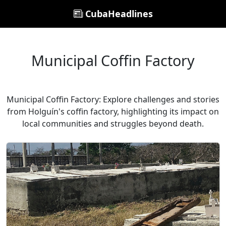
CubaHeadlines
Municipal Coffin Factory
Municipal Coffin Factory: Explore challenges and stories
from Holguín's coffin factory, highlighting its impact on
local communities and struggles beyond death.