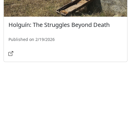
Holguín: The Struggles Beyond Death
Published on 2/19/2026