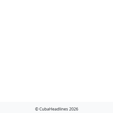
© CubaHeadlines 2026