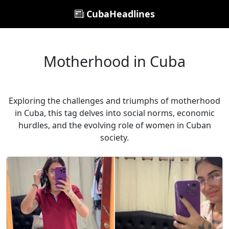
CubaHeadlines
Motherhood in Cuba
Exploring the challenges and triumphs of motherhood
in Cuba, this tag delves into social norms, economic
hurdles, and the evolving role of women in Cuban
society.