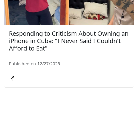
Responding to Criticism About Owning an
iPhone in Cuba: "I Never Said I Couldn't
Afford to Eat"
Published on 12/27/2025