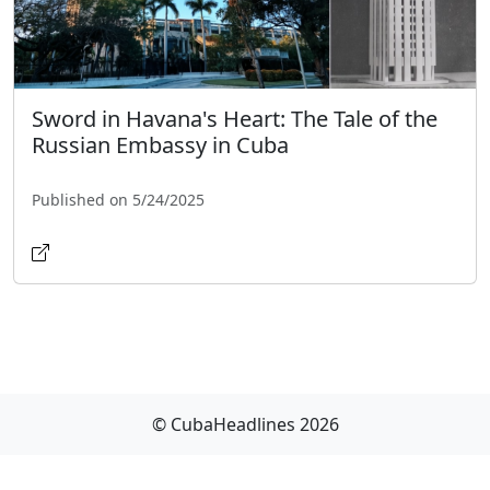
Sword in Havana's Heart: The Tale of the
Russian Embassy in Cuba
Published on 5/24/2025
© CubaHeadlines 2026