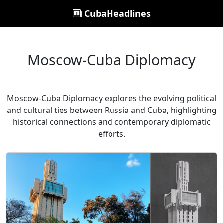
CubaHeadlines
Moscow-Cuba Diplomacy
Moscow-Cuba Diplomacy explores the evolving political
and cultural ties between Russia and Cuba, highlighting
historical connections and contemporary diplomatic
efforts.