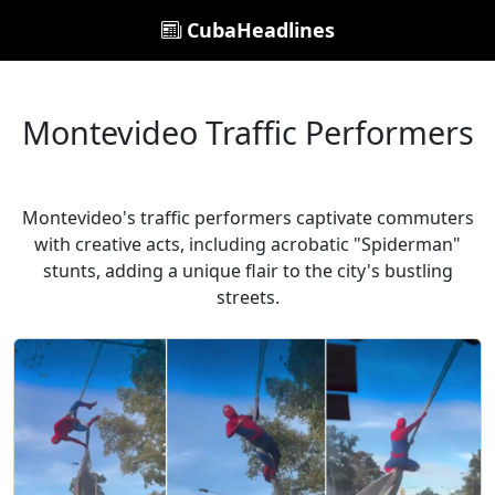
CubaHeadlines
Montevideo Traffic Performers
Montevideo's traffic performers captivate commuters
with creative acts, including acrobatic "Spiderman"
stunts, adding a unique flair to the city's bustling
streets.