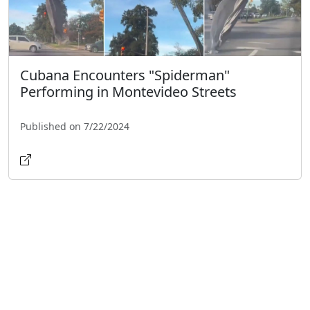
Cubana Encounters "Spiderman"
Performing in Montevideo Streets
Published on 7/22/2024