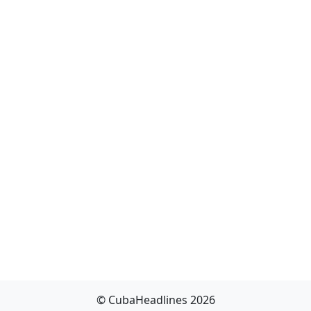
© CubaHeadlines 2026