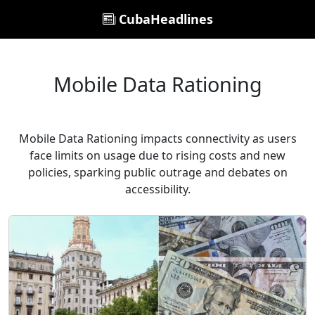
CubaHeadlines
Mobile Data Rationing
Mobile Data Rationing impacts connectivity as users
face limits on usage due to rising costs and new
policies, sparking public outrage and debates on
accessibility.