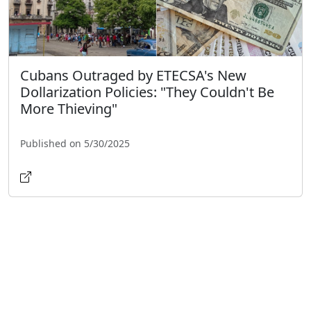
Cubans Outraged by ETECSA's New
Dollarization Policies: "They Couldn't Be
More Thieving"
Published on 5/30/2025