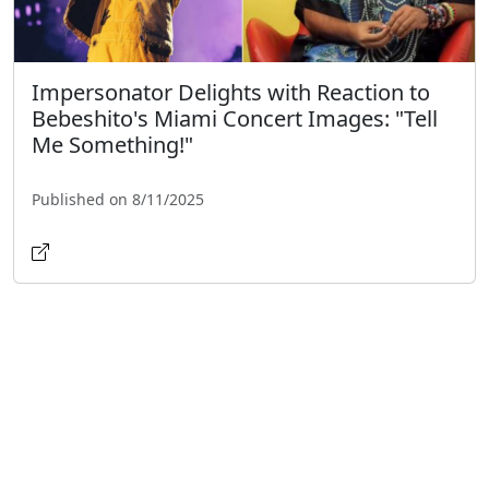
Impersonator Delights with Reaction to
Bebeshito's Miami Concert Images: "Tell
Me Something!"
Published on 8/11/2025