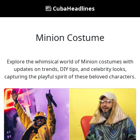
CubaHeadlines
Minion Costume
Explore the whimsical world of Minion costumes with
updates on trends, DIY tips, and celebrity looks,
capturing the playful spirit of these beloved characters.